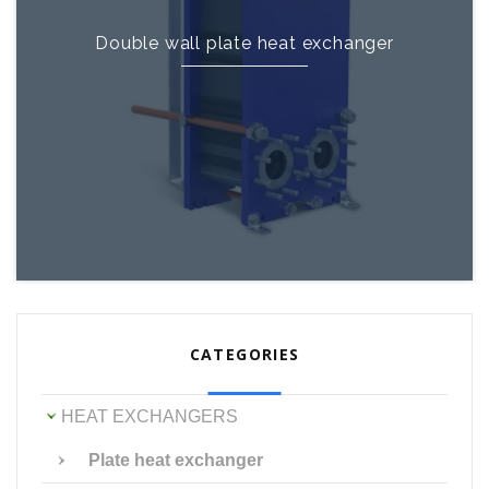
Double wall plate heat exchanger
CATEGORIES
HEAT EXCHANGERS
Plate heat exchanger