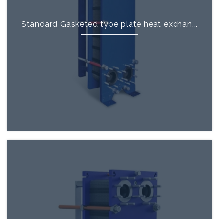
Standard Gasketed type plate heat exchan...