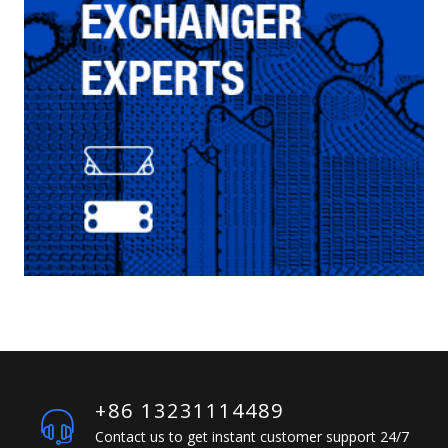
+86 13231114489
Contact us to get instant customer support 24/7