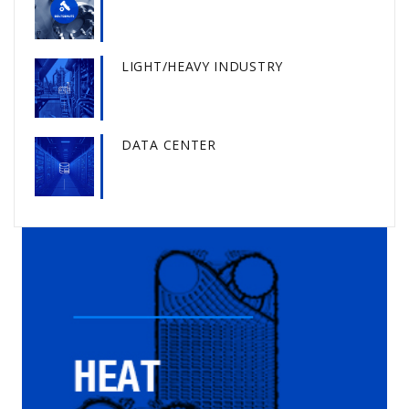
LIGHT/HEAVY INDUSTRY
DATA CENTER