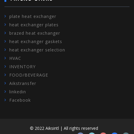
plate heat exchanger
heat exchanger plates
brazed heat exchanger
heat exchanger gaskets
heat exchanger selection
HVAC
INVENTORY
FOOD/BEVERAGE
Aikstransfer
linkedin
Facebook
© 2022 Aiksintl | All rights reserved