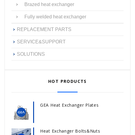
Brazed heat exchanger
Fully welded heat exchanger
REPLACEMENT PARTS
SERVICE&SUPPORT
SOLUTIONS
HOT PRODUCTS
GEA Heat Exchanger Plates
Heat Exchanger Bolts&Nuts