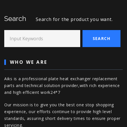
Search
Search for the product you want.
Input Keywords
SEARCH
WHO WE ARE
Aiks is a professional plate heat exchanger replacement
parts and technical solution provider,with rich experience
and high efficient work24*7
Our mission is to give you the best one stop shopping
experience, our efforts continue to provide high level
standards, assuring short delivery times to ensure proper
servicing.