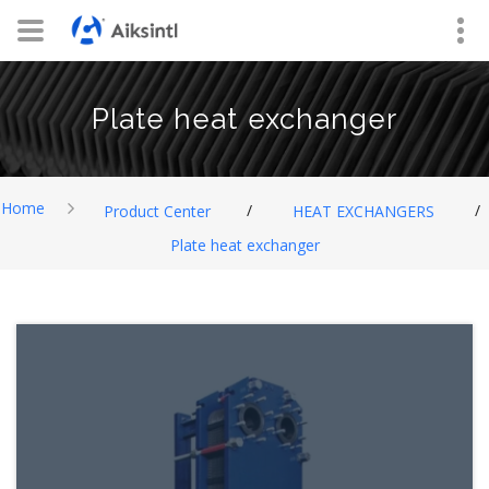
Plate heat exchanger
Home
/
/
Product Center
HEAT EXCHANGERS
Plate heat exchanger