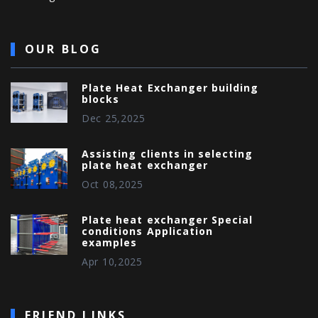
OUR BLOG
Plate Heat Exchanger building
blocks
Dec 25,2025
Assisting clients in selecting
plate heat exchanger
Oct 08,2025
Plate heat exchanger Special
conditions Application
examples
Apr 10,2025
FRIEND LINKS