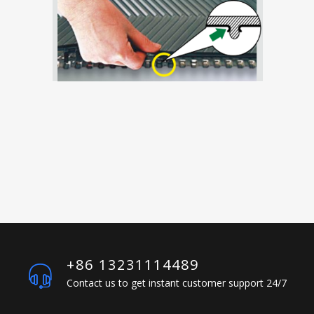
+86 13231114489
Contact us to get instant customer support 24/7