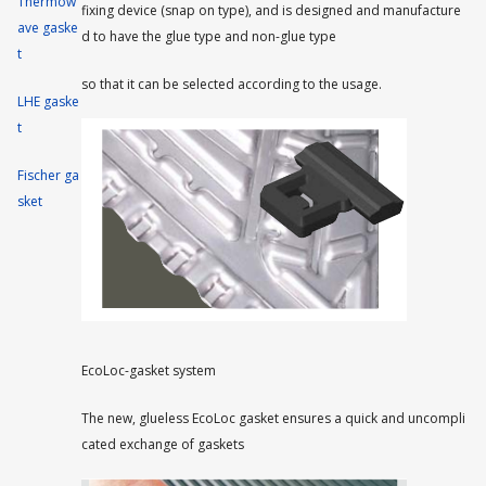
Thermow
fixing device (snap on type), and is designed and manufacture
ave gaske
d to have the glue type and non-glue type
t
so that it can be selected according to the usage.
LHE gaske
t
Fischer ga
sket
EcoLoc-gasket system
The new, glueless EcoLoc gasket ensures a quick and uncompli
cated exchange of gaskets