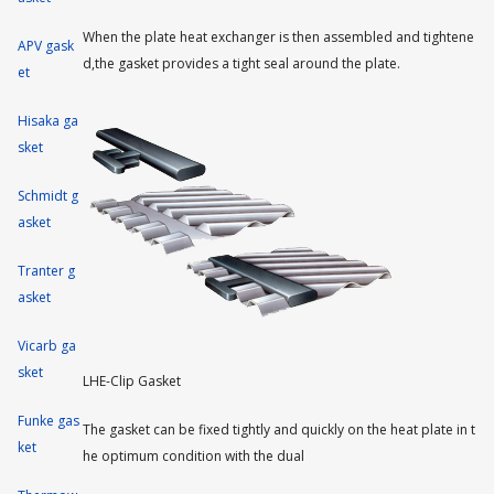
When the plate heat exchanger is then assembled and tightene
APV gask
d,the gasket provides a tight seal around the plate.
et
Hisaka ga
sket
Schmidt g
asket
Tranter g
asket
Vicarb ga
sket
LHE-Clip Gasket
Funke gas
The gasket can be fixed tightly and quickly on the heat plate in t
ket
he optimum condition with the dual