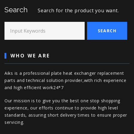
Search
Search for the product you want.
Input Keywords
SEARCH
WHO WE ARE
Aiks is a professional plate heat exchanger replacement
parts and technical solution provider,with rich experience
and high efficient work24*7
Our mission is to give you the best one stop shopping
experience, our efforts continue to provide high level
standards, assuring short delivery times to ensure proper
servicing.