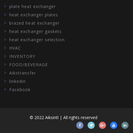
plate heat exchanger
heat exchanger plates
brazed heat exchanger
heat exchanger gaskets
heat exchanger selection
HVAC
INVENTORY
FOOD/BEVERAGE
Aikstransfer
linkedin
Facebook
© 2022 Aiksintl | All rights reserved