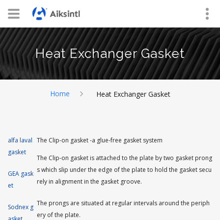
Heat Exchanger Gasket
Home
Heat Exchanger Gasket
alfa laval
The Clip-on gasket -a glue-free gasket system
gasket
The Clip-on gasket is attached to the plate by two gasket prong
s which slip under the edge of the plate to hold the gasket secu
GEA gask
rely in alignment in the gasket groove.
et
The prongs are situated at regular intervals around the periph
Sodnex g
ery of the plate.
asket