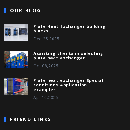
OUR BLOG
Plate Heat Exchanger building
blocks
Dec 25,2025
Assisting clients in selecting
plate heat exchanger
Oct 08,2025
Plate heat exchanger Special
conditions Application
examples
Apr 10,2025
FRIEND LINKS